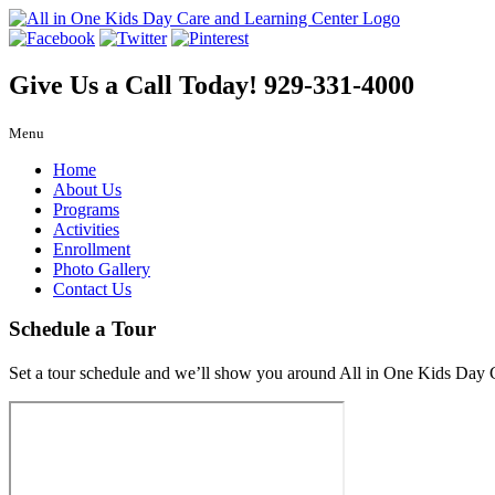
Give Us a Call Today!
929-331-4000
Menu
Home
About Us
Programs
Activities
Enrollment
Photo Gallery
Contact Us
Schedule a Tour
Set a tour schedule and we’ll show you around All in One Kids Day 