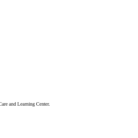
Care and Learning Center.