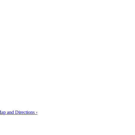
ap and Directions ›