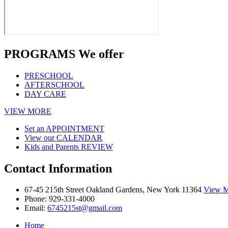
PROGRAMS
We offer
PRESCHOOL
AFTERSCHOOL
DAY CARE
VIEW MORE
Set an
APPOINTMENT
View our
CALENDAR
Kids and Parents
REVIEW
Contact
Information
67-45 215th Street Oakland Gardens, New York 11364
View M
Phone:
929-331-4000
Email:
6745215st@gmail.com
Home