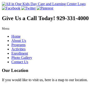
Give Us a Call Today!
929-331-4000
Menu
Home
About Us
Programs
Activities
Enrollment
Photo Gallery
Contact Us
Our Location
If you would like to visit us, here is a map to our location.