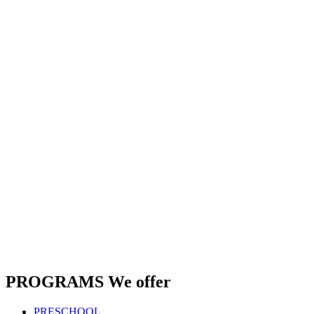
PROGRAMS
We offer
PRESCHOOL