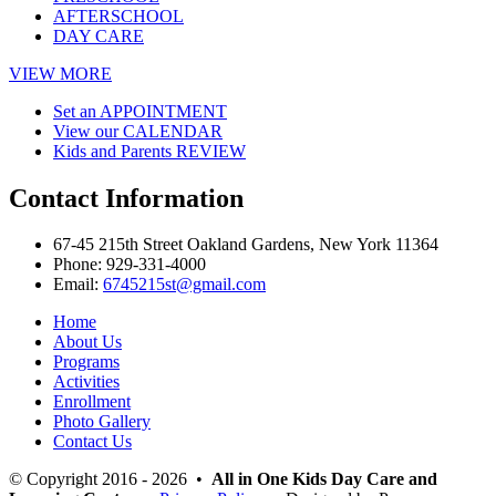
AFTERSCHOOL
DAY CARE
VIEW MORE
Set an
APPOINTMENT
View our
CALENDAR
Kids and Parents
REVIEW
Contact
Information
67-45 215th Street Oakland Gardens, New York 11364
Phone:
929-331-4000
Email:
6745215st@gmail.com
Home
About Us
Programs
Activities
Enrollment
Photo Gallery
Contact Us
© Copyright 2016 - 2026 •
All in One Kids Day Care and